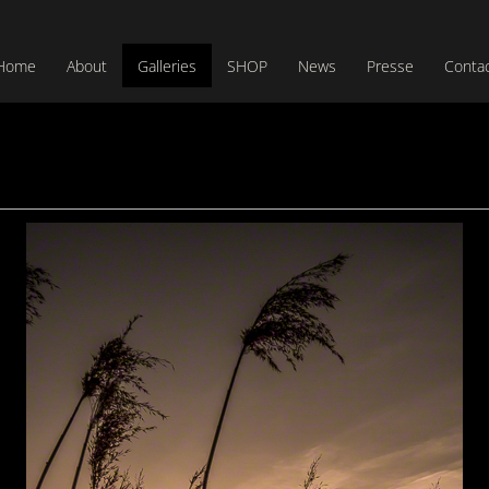
Home
About
Galleries
SHOP
News
Presse
Conta