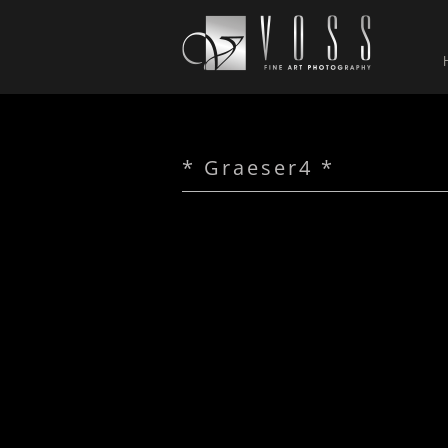
* Graeser4 *