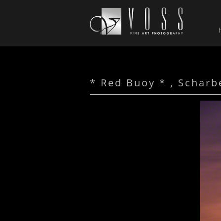
* Red Buoy * , Scharb