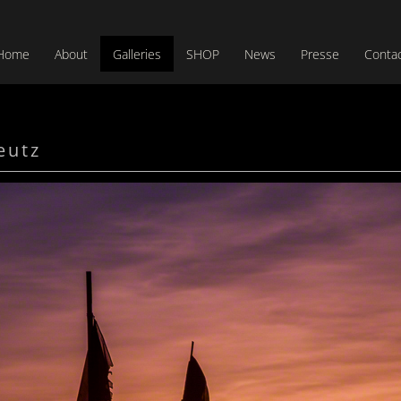
Home
About
Galleries
SHOP
News
Presse
Conta
eutz