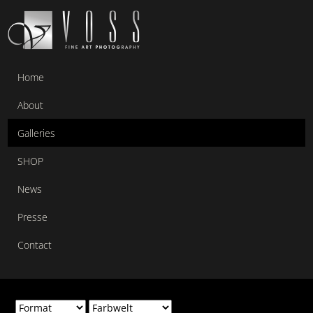
Home
About
Galleries
SHOP
News
Presse
Contact